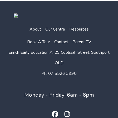
About
Our Centre
Resources
Book A Tour
Contact
Parent TV
Enrich Early Education
A: 29 Coolibah Street, Southport
QLD
Ph: 07 5526 3990
Monday - Friday: 6am - 6pm