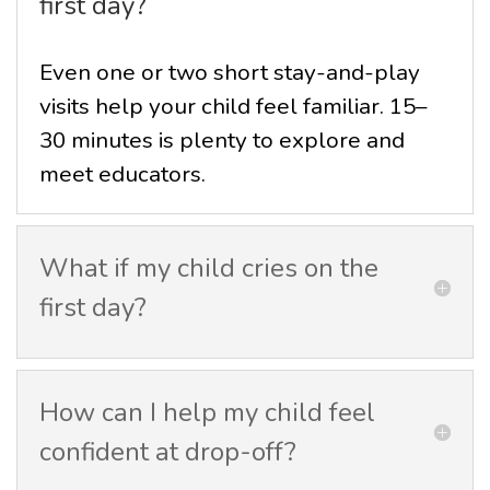
first day?
Even one or two short stay-and-play
visits help your child feel familiar. 15–
30 minutes is plenty to explore and
meet educators.
What if my child cries on the
first day?
How can I help my child feel
confident at drop-off?