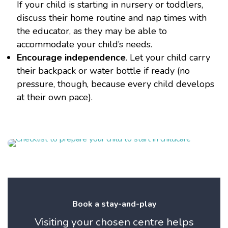
If your child is starting in nursery or toddlers,
discuss their home routine and nap times with
the educator, as they may be able to
accommodate your child’s needs.
Encourage independence
. Let your child carry
their backpack or water bottle if ready (no
pressure, though, because every child develops
at their own pace).
Book a stay-and-play
Visiting your chosen centre helps