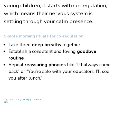
young children, it starts with co-regulation,
which means their nervous system is
settling through your calm presence.
Simple morning rituals for co-regulation
Take three
deep breaths
together.
Establish a consistent and loving
goodbye
routine
.
Repeat
reassuring phrases
like “I’ll always come
back” or “You’re safe with your educators. I’ll see
you after lunch.”