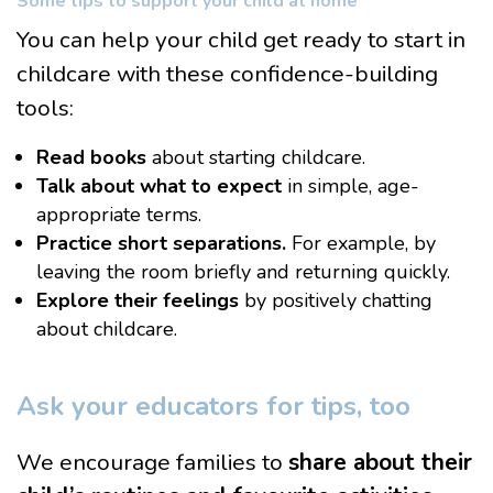
Some tips to support your child at home
You can help your child get ready to start in
childcare with these confidence-building
tools:
Read books
about starting childcare.
Talk
about what to expect
in simple, age-
appropriate terms.
Practice short separations.
For example, by
leaving the room briefly and returning quickly.
Explore their feelings
by positively chatting
about childcare.
Ask your educators for tips, too
We encourage families to
share about their