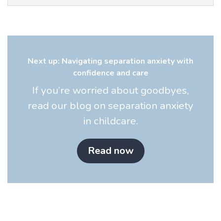
Next up: Navigating separation anxiety with
confidence and care
If you’re worried about goodbyes,
read our blog on separation anxiety
in childcare.
Read now