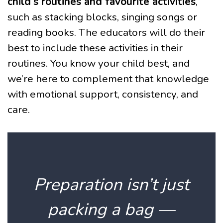
child’s routines and favourite activities
,
such as stacking blocks, singing songs or
reading books. The educators will do their
best to include these activities in their
routines. You know your child best, and
we’re here to complement that knowledge
with emotional support, consistency, and
care.
Preparation isn’t just
packing a bag —