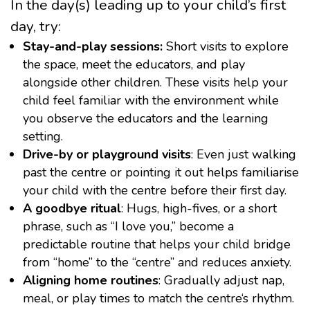
In the day(s) leading up to your child’s first
day, try:
Stay-and-play sessions:
Short visits to explore
the space, meet the educators, and play
alongside other children. These visits help your
child feel familiar with the environment while
you observe the educators and the learning
setting.
Drive-by or playground visits
: Even just walking
past the centre or pointing it out helps familiarise
your child with the centre before their fi
rst day.
A goodbye ritual
: Hugs, high-fives, or a short
phrase, such as “I love you,” become a
predictable routine that helps your child bridge
from “home” to the “centre” and reduces anxiety.
Aligning home routines
: Gradually adjust nap,
meal, or play times to match the centre
‘s rhythm.