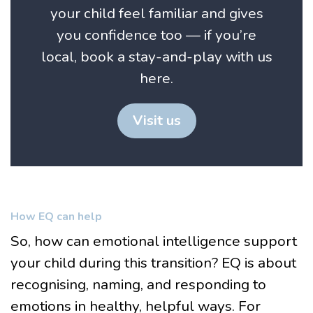
your child feel familiar and gives
you confidence too — if you’re
local, book a stay-and-play with us
here.
Visit us
How EQ can help
So, how can emotional intelligence support
your child during this transition? EQ is about
recognising, naming, and responding to
emotions in healthy, helpful ways. For