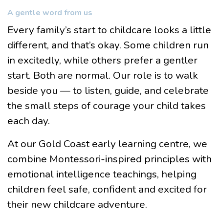
A gentle word from us
Every family’s start to childcare looks a little
different, and that’s okay. Some children run
in excitedly, while others prefer a gentler
start. Both are normal. Our role is to walk
beside you — to listen, guide, and celebrate
the small steps of courage your child takes
each day.
At our Gold Coast early learning centre, we
combine Montessori-inspired principles with
emotional intelligence teachings, helping
children feel safe, confident and excited for
their new childcare adventure.