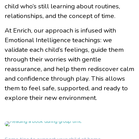
child who’s still learning about routines,
relationships, and the concept of time.
At Enrich, our approach is infused with
Emotional Intelligence teachings: we
validate each child’s feelings, guide them
through their worries with gentle
reassurance, and help them rediscover calm
and confidence through play. This allows
them to feel safe, supported, and ready to
explore their new environment.