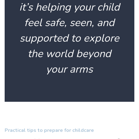
it’s helping your child
feel safe, seen, and
supported to explore
the world beyond
your arms
Practical tips to prepare for childcare