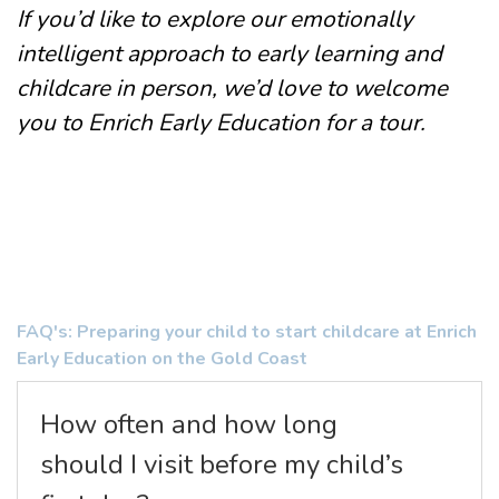
If you’d like to explore our emotionally
intelligent approach to early learning and
childcare in person, we’d love to welcome
you to
Enrich Early Education
for a
tour
.
FAQ's: Preparing your child to start childcare at Enrich
Early Education on the Gold Coast
How often and how long
should I visit before my child’s