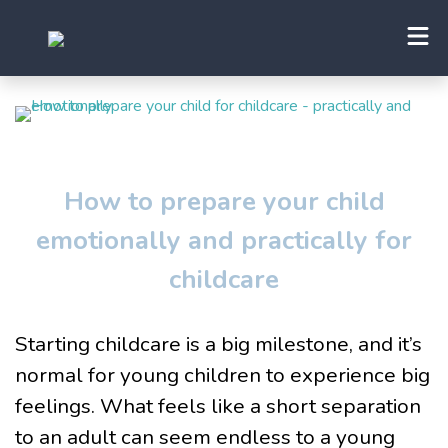
How to prepare your child
emotionally and practically for
childcare
Starting childcare is a big milestone, and it’s
normal for young children to experience big
feelings. What feels like a short separation
to an adult can seem endless to a young