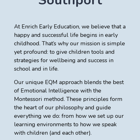
Southport
At Enrich Early Education, we believe that a
happy and successful life begins in early
childhood. That’s why our mission is simple
yet profound: to give children tools and
strategies for wellbeing and success in
school and in life.
Our unique EQM approach blends the best
of Emotional Intelligence with the
Montessori method. These principles form
the heart of our philosophy and guide
everything we do: from how we set up our
learning environments to how we speak
with children (and each other).