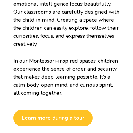
emotional intelligence focus beautifully.
Our classrooms are carefully designed with
the child in mind. Creating a space where
the children can easily explore, follow their
curiosities, focus, and express themselves
creatively.
In our
Montessori-
inspired spaces, children
experience the sense of order and security
that makes deep learning possible. It’s a
calm body, open mind, and curious spirit,
all coming together.
Learn more during a tour