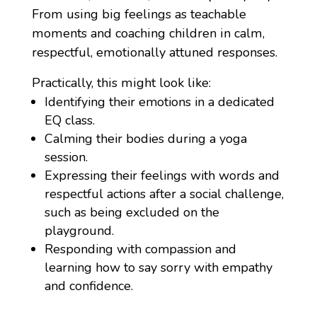
From using big feelings as teachable
moments and coaching children in calm,
respectful, emotionally attuned responses.
Practically, this might look like:
Identifying their emotions in a dedicated
EQ class.
Calming their bodies during a yoga
session.
Expressing their feelings with words and
respectful actions after a social challenge,
such as
being excluded on the
playground.
Responding with compassion and
learning how to say sorry with empathy
and confidence.