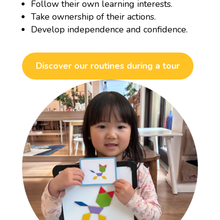
Follow their own learning interests.
Take ownership of their actions.
Develop independence and confidence.
Discover our routines during a tour