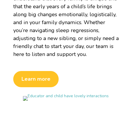
that the early years of a child’s life brings
along big changes emotionally, logistically,
and in your family dynamics. Whether
you’re navigating sleep regressions,
adjusting to a new sibling, or simply need a
friendly chat to start your day, our team is
here to listen and support you.
Learn more