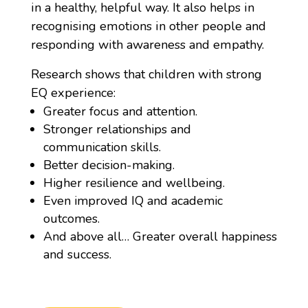
in a healthy, helpful way. It also helps in
recognising emotions in other people and
responding with awareness and empathy.
Research shows that children with strong
EQ experience:
Greater focus and attention.
Stronger relationships and
communication skills.
Better decision-making.
Higher resilience and wellbeing.
Even improved IQ and academic
outcomes.
And above all… Greater overall happiness
and success.