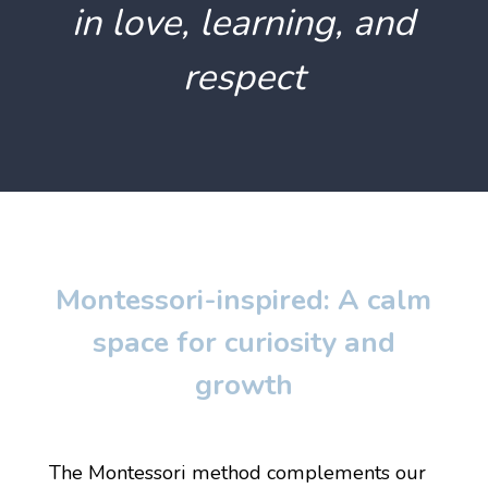
in love, learning, and
respect
Montessori-inspired: A calm
space for curiosity and
growth
The Montessori method complements our