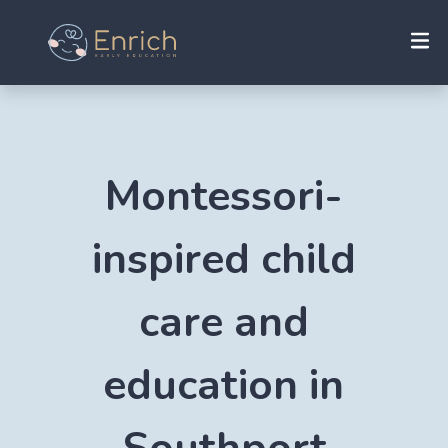
Montessori-
inspired child
care and
education in