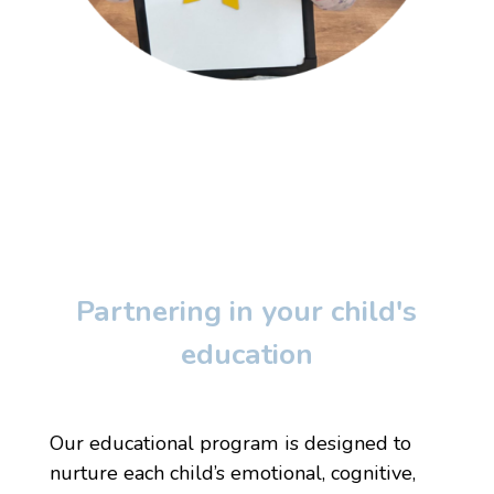
Partnering in your child's
education
Our educational program is designed to
nurture each child’s emotional, cognitive,