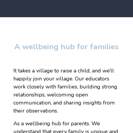
A wellbeing hub for families
It takes a village to raise a child, and we’ll
happily join your village. Our educators
work closely with families, building strong
relationships, welcoming open
communication, and sharing insights from
their observations.
As a wellbeing hub for parents. We
understand that every family is unique and