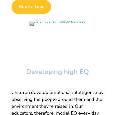
Book a tour
Developing high EQ
Children develop emotional intelligence by
observing the people around them and the
environment they’re raised in. Our
educators, therefore, model EQ every day.