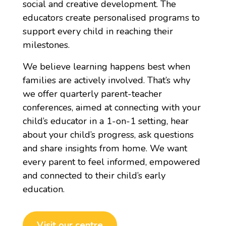
social and creative development. The
educators create personalised programs to
support every child in reaching their
milestones.
We believe learning happens best when
families are actively involved. That’s why
we offer quarterly parent-teacher
conferences, aimed at connecting with your
child’s educator in a 1-on-1 setting, hear
about your child’s progress, ask questions
and share insights from home. We want
every parent to feel informed, empowered
and connected to their child’s early
education.
Visit our centre