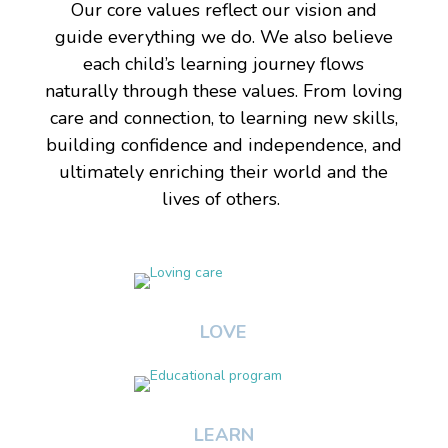
Our core values reflect our vision and
guide everything we do. We also believe
each child’s learning journey flows
naturally through these values. From loving
care and connection, to learning new skills,
building confidence and independence, and
ultimately enriching their world and the
lives of others.
LOVE
LEARN