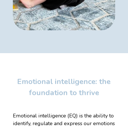
Emotional intelligence: the
foundation to thrive
Emotional intelligence (EQ)
is the ability to
identify, regulate and express our emotions