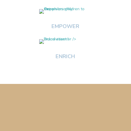
EMPOWER
ENRICH