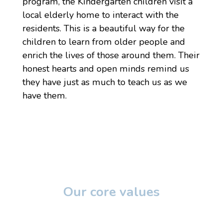
program, the Kindergarten children visit a
local elderly home to interact with the
residents. This is a beautiful way for the
children to learn from older people and
enrich the lives of those around them. Their
honest hearts and open minds remind us
they have just as much to teach us as we
have them.
Our core values