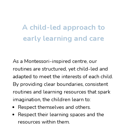
A child-led approach to
early learning and care
As a Montessori-inspired centre, our
routines are structured, yet child-led and
adapted to meet the interests of each child.
By providing clear boundaries, consistent
routines and learning resources that spark
imagination, the children learn to:
Respect themselves and others.
Respect their learning spaces and the
resources within them.