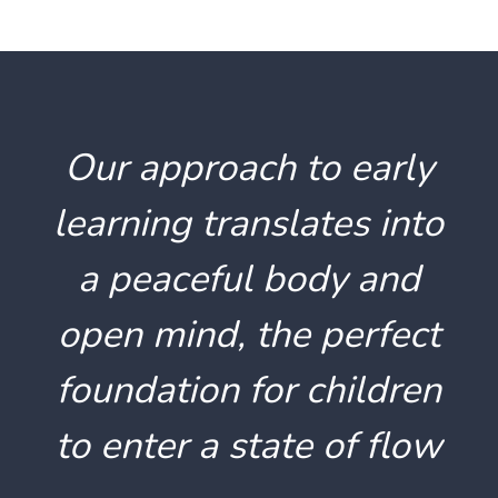
Our approach to early
learning translates into
a peaceful body and
open mind, the perfect
foundation for children
to enter a state of flow