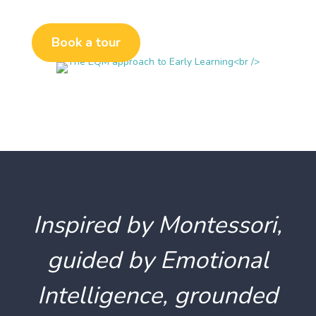
Book a tour
Inspired by Montessori,
guided by Emotional
Intelligence, grounded