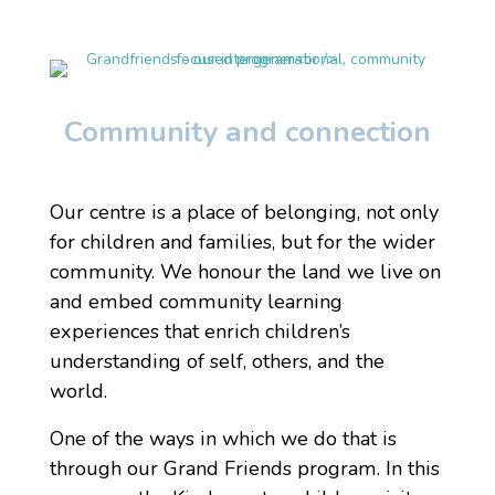
Community and connection
Our centre is a place of belonging, not only
for children and families, but for the wider
community. We honour the land we live on
and embed community learning
experiences that enrich children’s
understanding of self, others, and the
world.
One of the ways in which we do that is
through our Grand Friends program. In this