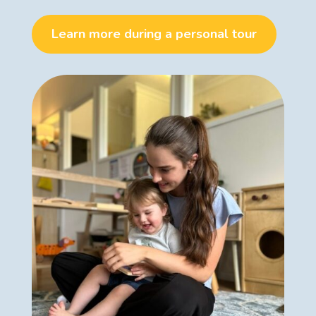
Learn more during a personal tour