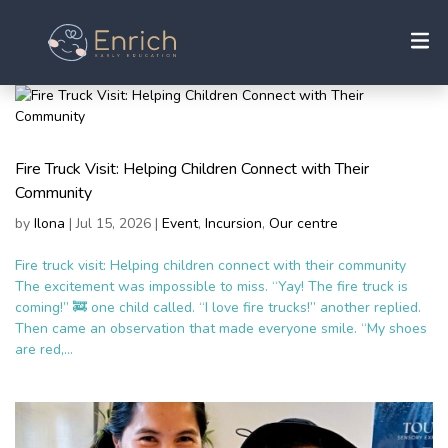
Fire Truck Visit: Helping Children Connect with Their
Community
by
Ilona
|
Jul 15, 2026
|
Event
,
Incursion
,
Our centre
Fire truck visit: Helping children connect with their community
The excitement was impossible to miss. “Yay! The fire truck is
coming!” 🚒 one child called. “I love fire trucks!” another replied.
Then came an observation that made everyone smile. “My shoes
are red,...