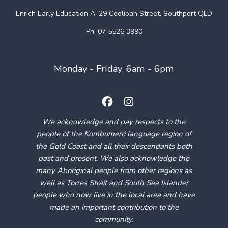
Enrich Early Education
A: 29 Coolibah Street, Southport QLD
Ph: 07 5526 3990
Monday - Friday: 6am - 6pm
We acknowledge and pay respects to the
people of the Kombumerri language region of
the Gold Coast and all their descendants both
past and present. We also acknowledge the
many Aboriginal people from other regions as
well as Torres Strait and South Sea Islander
people who now live in the local area and have
made an important contribution to the
community.