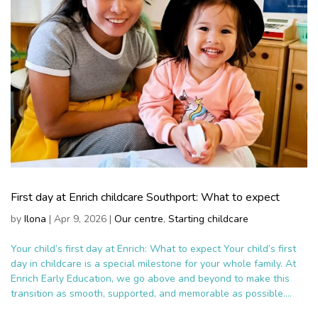
First day at Enrich childcare Southport: What to expect
by
Ilona
|
Apr 9, 2026
|
Our centre
,
Starting childcare
Your child’s first day at Enrich: What to expect Your child’s first
day in childcare is a special milestone for your whole family. At
Enrich Early Education, we go above and beyond to make this
transition as smooth, supported, and memorable as possible....