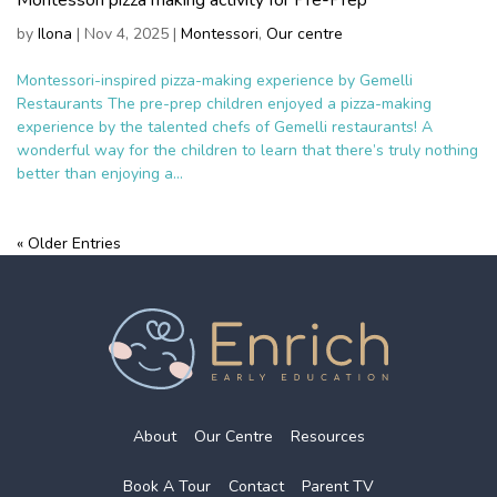
by
Ilona
|
Nov 4, 2025
|
Montessori
,
Our centre
Montessori-inspired pizza-making experience by Gemelli
Restaurants The pre-prep children enjoyed a pizza-making
experience by the talented chefs of Gemelli restaurants! A
wonderful way for the children to learn that there’s truly nothing
better than enjoying a...
« Older Entries
About
Our Centre
Resources
Book A Tour
Contact
Parent TV