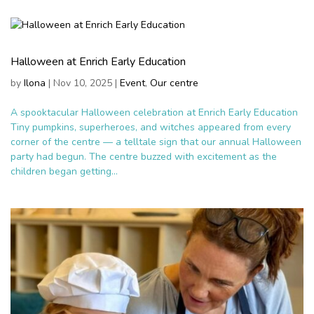
Halloween at Enrich Early Education
by
Ilona
|
Nov 10, 2025
|
Event
,
Our centre
A spooktacular Halloween celebration at Enrich Early Education
Tiny pumpkins, superheroes, and witches appeared from every
corner of the centre — a telltale sign that our annual Halloween
party had begun. The centre buzzed with excitement as the
children began getting...