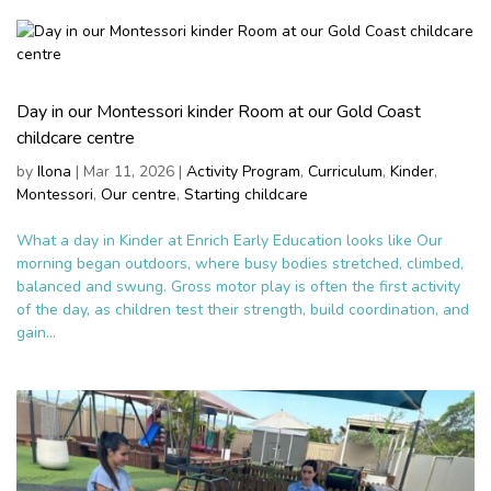
Day in our Montessori kinder Room at our Gold Coast
childcare centre
by
Ilona
|
Mar 11, 2026
|
Activity Program
,
Curriculum
,
Kinder
,
Montessori
,
Our centre
,
Starting childcare
What a day in Kinder at Enrich Early Education looks like Our
morning began outdoors, where busy bodies stretched, climbed,
balanced and swung. Gross motor play is often the first activity
of the day, as children test their strength, build coordination, and
gain...