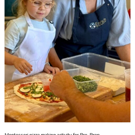
Montessori pizza making activity for Pre-Prep