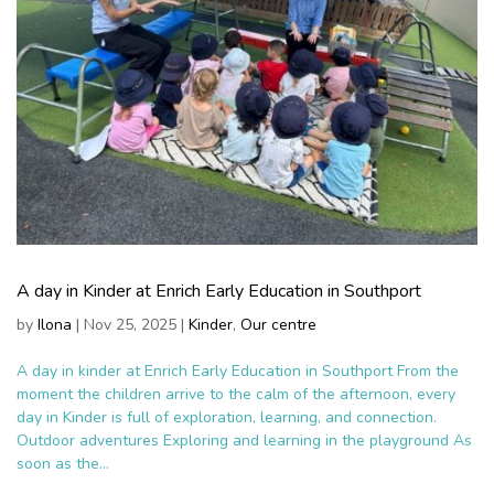
A day in Kinder at Enrich Early Education in Southport
by
Ilona
|
Nov 25, 2025
|
Kinder
,
Our centre
A day in kinder at Enrich Early Education in Southport From the
moment the children arrive to the calm of the afternoon, every
day in Kinder is full of exploration, learning, and connection.
Outdoor adventures Exploring and learning in the playground As
soon as the...