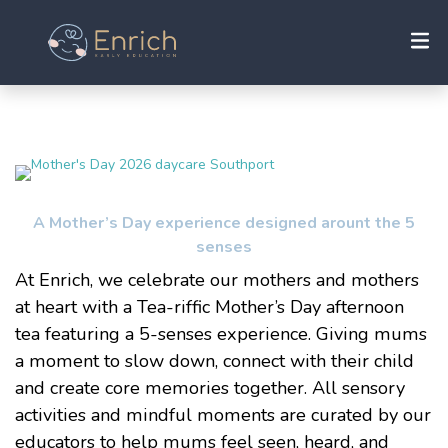
A Mother’s Day experience designed arount the 5
senses
At Enrich, we celebrate our mothers and mothers
at heart with a Tea-riffic Mother’s Day afternoon
tea featuring a 5-senses experience. Giving mums
a moment to slow down, connect with their child
and create core memories together. All sensory
activities and mindful moments are curated by our
educators to help mums feel seen, heard, and