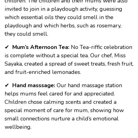
children. The children and their mums were also
invited to join in a playdough activity, guessing
which essential oils they could smell in the
playdough and which herbs, such as rosemary,
they could smell.
✔
Mum’s Afternoon Tea:
No Tea-riffic celebration
is complete without a special tea. Our chef, Miss
Sayaka, created a spread of sweet treats, fresh fruit,
and fruit-enriched lemonades.
✔
Hand masssage:
Our hand massage station
helps mums feel cared for and appreciated.
Children chose calming scents and created a
special moment of care for mum, showing how
small connections nurture a child’s emotional
wellbeing.