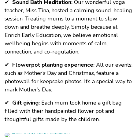
✔
Sound Bath Meditation:
Our wonderful yoga
teacher, Miss Tina, hosted
a calming sound-healing
session. Treating mums to a moment to slow
down and breathe deeply. Simply because at
Enrich Early Education
, we believe emotional
wellbeing begins with moments of calm,
connection, and co-regulation.
✔
Flowerpot planting experience:
All our events,
such as
Mother’s Day
and
Christmas
, feature a
photowall for keepsake photos. It’s a special way to
mark Mother’s Day.
✔
Gift giving:
Each mum took home a gift bag
filled with their handpainted flower pot and
thoughtful gifts made by the children.