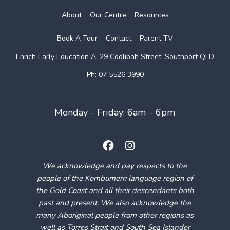
About
Our Centre
Resources
Book A Tour
Contact
Parent TV
Enrich Early Education
A: 29 Coolibah Street, Southport QLD
Ph: 07 5526 3990
Monday - Friday: 6am - 6pm
We acknowledge and pay respects to the
people of the Kombumerri language region of
the Gold Coast and all their descendants both
past and present. We also acknowledge the
many Aboriginal people from other regions as
well as Torres Strait and South Sea Islander