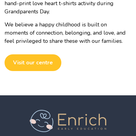
hand-print love heart t-shirts activity during
Grandparents Day.
We believe a happy childhood is built on
moments of connection, belonging, and love, and
feel privileged to share these with our families.
Visit our centre