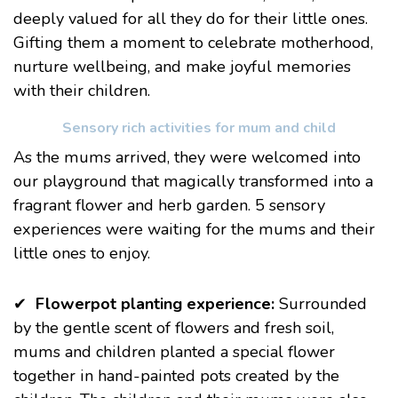
deeply valued for all they do for their little ones.
Gifting them a moment to celebrate motherhood,
nurture wellbeing, and make joyful memories
with their children.
Sensory rich activities for mum and child
As the mums arrived, they were welcomed into
our playground that magically transformed into a
fragrant flower and herb garden. 5 sensory
experiences were waiting for the mums and their
little ones to enjoy.
✔
Flowerpot planting experience:
Surrounded
by the gentle scent of flowers and fresh soil,
mums and children planted a special flower
together in hand-painted pots created by the