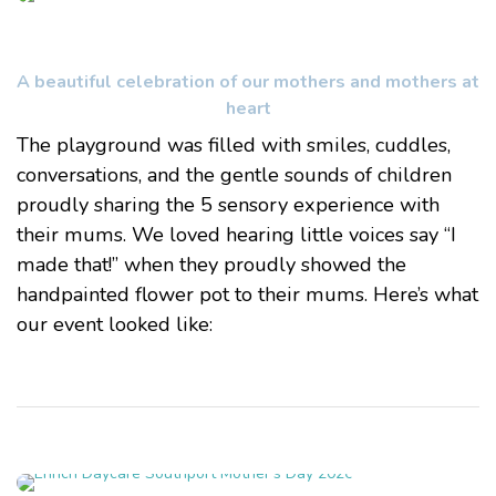
A beautiful celebration of our mothers and mothers at
heart
The playground was filled with smiles, cuddles,
conversations, and the gentle sounds of children
proudly sharing the 5 sensory experience with
their mums. We loved hearing little voices say “I
made that!” when they proudly showed the
handpainted flower pot to their mums. Here’s what
our event looked like: