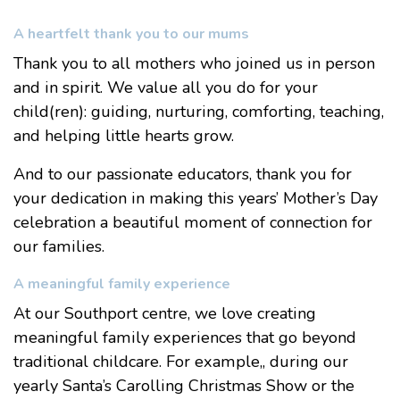
A heartfelt thank you to our mums
Thank you to all mothers who joined us in person
and in spirit. We value all you do for your
child(ren): guiding, nurturing, comforting, teaching,
and helping little hearts grow.
And to our passionate educators, thank you for
your dedication in making this years’ Mother’s Day
celebration a beautiful moment of connection for
our families.
A meaningful family experience
At our Southport centre, we love creating
meaningful family experiences that go beyond
traditional childcare. For example,, during our
yearly
Santa’s Carolling Christmas Show
or the