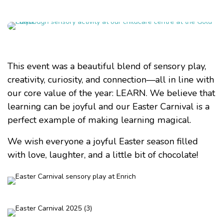
This event was a beautiful blend of sensory play,
creativity, curiosity, and connection—all in line with
our core value of the year: LEARN. We believe that
learning can be joyful and our Easter Carnival is a
perfect example of making learning magical.
We wish everyone a joyful Easter season filled
with love, laughter, and a little bit of chocolate!