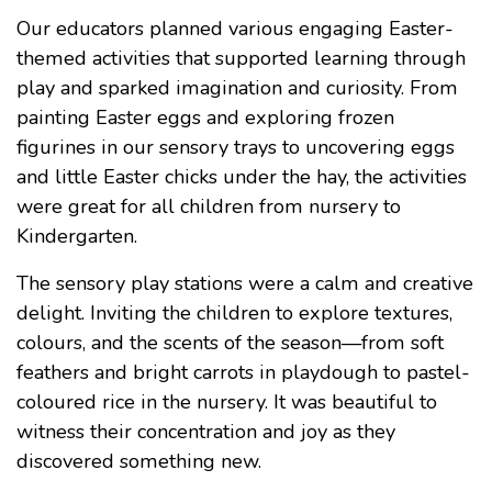
Our educators planned various engaging Easter-
themed activities that supported learning through
play and sparked imagination and curiosity. From
painting Easter eggs and exploring frozen
figurines in our sensory trays to uncovering eggs
and little Easter chicks under the hay, the activities
were great for all children from nursery to
Kindergarten.
The sensory play stations were a calm and creative
delight. Inviting the children to explore textures,
colours, and the scents of the season—from soft
feathers and bright carrots in playdough to pastel-
coloured rice in the nursery. It was beautiful to
witness their concentration and joy as they
discovered something new.