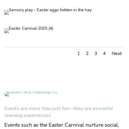
1
2
3
4
Next
Events are more than just fun—they are powerful
learning experiences
Events such as the Easter Carnival nurture social,