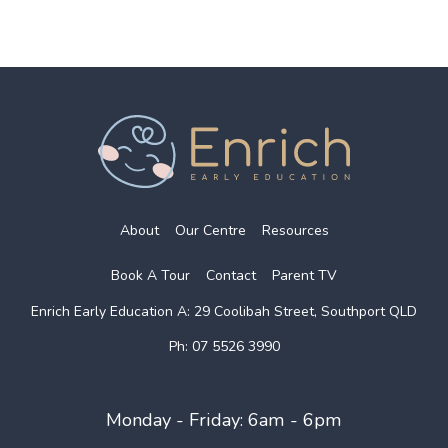
About
Our Centre
Resources
Book A Tour
Contact
Parent TV
Enrich Early Education
A: 29 Coolibah Street, Southport QLD
Ph: 07 5526 3990
Monday - Friday: 6am - 6pm