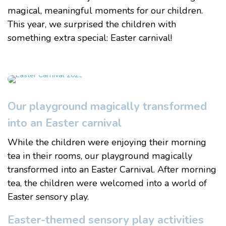
magical, meaningful moments for our children.
This year, we surprised the children with
something extra special:
Easter carnival!
Our playground magically transformed
into an Easter carnival
While the children were enjoying their morning
tea in their rooms, our playground magically
transformed into an Easter Carnival. After morning
tea, the children were welcomed into a world of
Easter sensory play.
Easter-themed sensory play activities