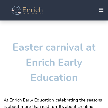
Easter carnival at
Enrich Early
Education
At Enrich
Early Education
, celebrating the seasons
is about more than just fun. It’s about creating