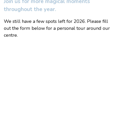
Join us for more magical moments
throughout the year.
We still have a few spots left for 2026. Please fill
out the form below for a personal tour around our
centre.