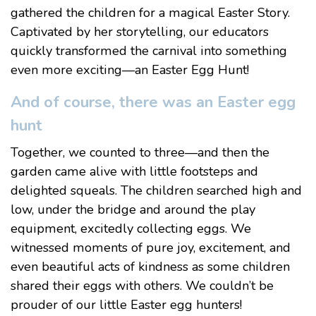
gathered the children for a magical Easter Story.
Captivated by her storytelling, our educators
quickly transformed the carnival into something
even more exciting—an Easter Egg Hunt!
And of course, there was an Easter egg
hunt
Together, we counted to three—and then the
garden came alive with little footsteps and
delighted squeals. The children searched high and
low, under the bridge and around the play
equipment, excitedly collecting eggs. We
witnessed moments of pure joy, excitement, and
even beautiful acts of kindness as some children
shared their eggs with others. We couldn’t be
prouder of our little Easter egg hunters!