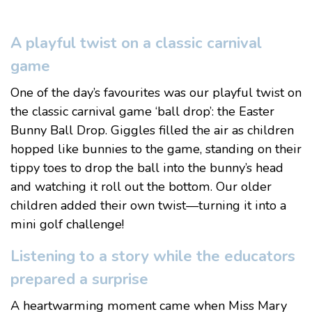
A playful twist on a classic carnival
game
One of the day’s favourites was our playful twist on
the classic carnival game ‘ball drop’: the Easter
Bunny Ball Drop. Giggles filled the air as children
hopped like bunnies to the game, standing on their
tippy toes to drop the ball into the bunny’s head
and watching it roll out the bottom. Our older
children added their own twist—turning it into a
mini golf challenge!
Listening to a story while the educators
prepared a surprise
A heartwarming moment came when Miss Mary