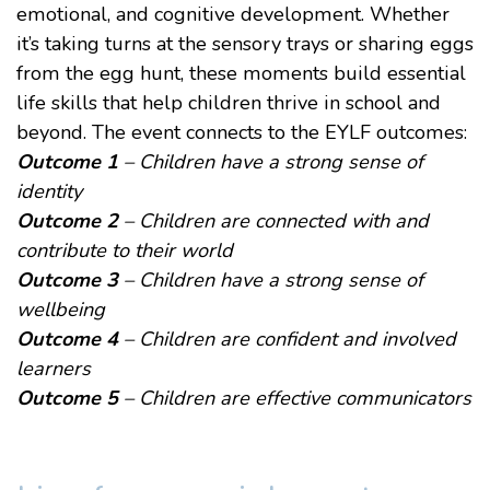
emotional, and cognitive development. Whether
it’s taking turns at the sensory trays or sharing eggs
from the egg hunt, these moments build essential
life skills that help children thrive in school and
beyond. The event connects to the
EYLF outcomes
:
Outcome 1
– Children have a strong sense of
identity
Outcome 2
– Children are connected with and
contribute to their world
Outcome 3
– Children have a strong sense of
wellbeing
Outcome 4
– Children are confident and involved
learners
Outcome 5
– Children are effective communicators