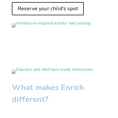
Reserve your child's spot
What makes Enrich
different?