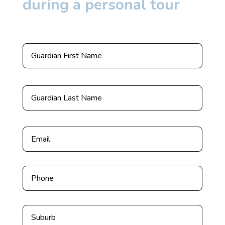
during a personal tour
*
First
Last
Email
*
Phone
Untitled