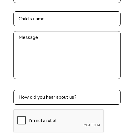
Untitled
*
Untitled
Untitled