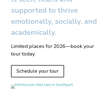
supported to thrive
emotionally, socially, and
academically.
Limited places for 2026—book your
tour today.
Schedule your tour