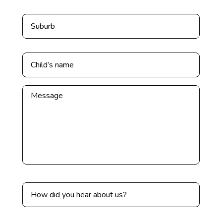
Untitled
Untitled
*
Untitled
Untitled