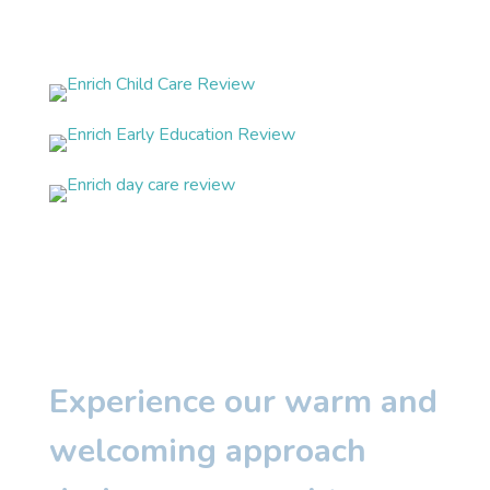
Experience our warm and
welcoming approach