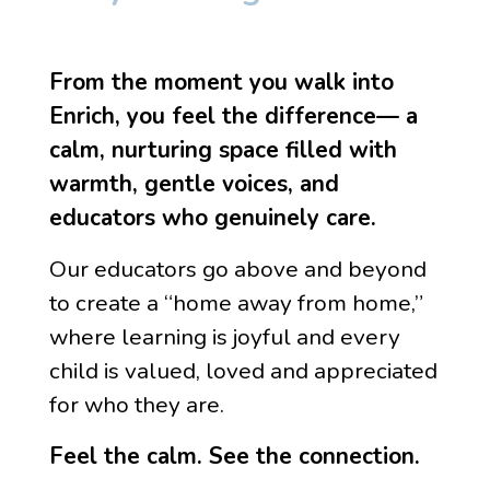
From the moment you walk into
Enrich, you feel the difference— a
calm, nurturing space filled with
warmth, gentle voices, and
educators who genuinely care.
Our educators go above and beyond
to create a “home away from home,”
where learning is joyful and every
child is valued, loved and appreciated
for who they are.
Feel the calm. See the connection.