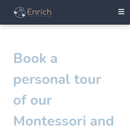
Book a
personal tour
of our
Montessori and