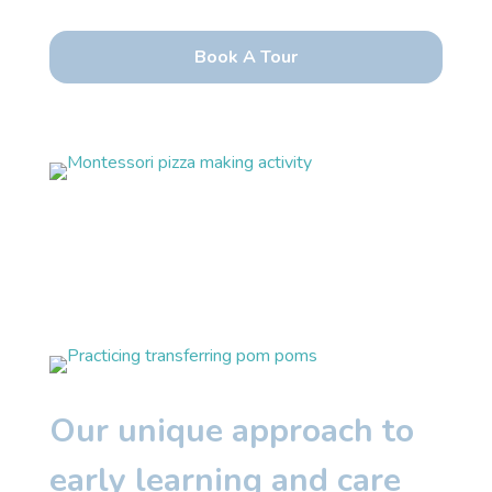
Our unique approach to
early learning and care