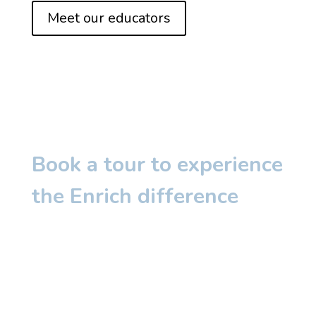
Meet our educators
Book a tour to experience
the Enrich difference
The warmth of our educators, the joy
in our classrooms, and the enriching
learning experiences- it’s something