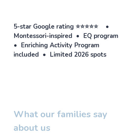
5-star Google rating ⭐⭐⭐⭐⭐ •
Montessori-inspired • EQ program
• Enriching Activity Program
included • Limited 2026 spots
What our families say
about us