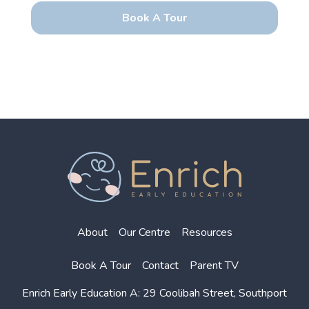
About
Our Centre
Resources
Book A Tour
Contact
Parent TV
Enrich Early Education
A: 29 Coolibah Street, Southport