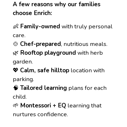
A few reasons why our families
choose Enrich:
👶
Family-owned
with truly personal
care.
🍲
Chef-prepared
, nutritious meals.
🌿
Rooftop playground
with herb
garden.
💖
Calm, safe hilltop
location with
parking.
🧠
Tailored learning
plans for each
child.
🌱
Montessori + EQ
learning that
nurtures confidence.