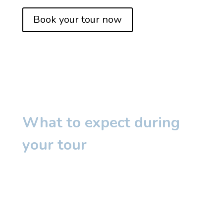
Book your tour now
What to expect during
your tour
We would love to
show you around our
centre, introduce you to our educators and
tell you all you need to know to choose