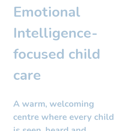
Emotional
Intelligence-
focused child
care
A warm, welcoming
centre where every child
is seen, heard and