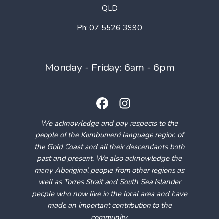
QLD
Ph: 07 5526 3990
Monday - Friday: 6am - 6pm
We acknowledge and pay respects to the
people of the Kombumerri language region of
the Gold Coast and all their descendants both
past and present. We also acknowledge the
many Aboriginal people from other regions as
well as Torres Strait and South Sea Islander
people who now live in the local area and have
made an important contribution to the
community.