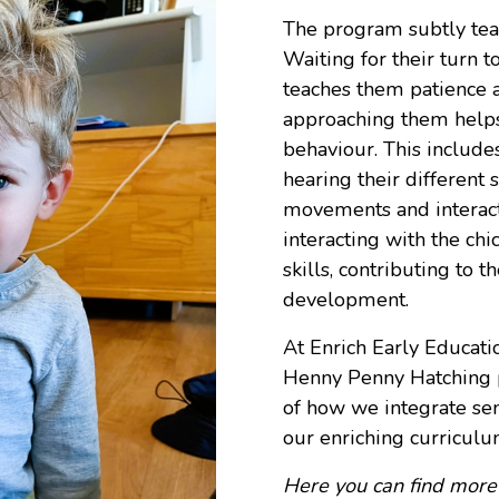
The program subtly teach
Waiting for their turn t
teaches them patience a
approaching them helps
behaviour. This includes
hearing their different 
movements and interacti
interacting with the ch
skills, contributing to t
development.
At
Enrich Early Educati
Henny Penny Hatching p
of how we integrate sen
our enriching curriculu
Here
you can find more