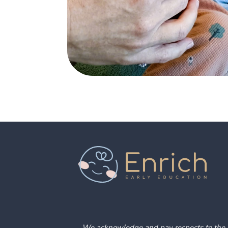
We acknowledge and pay respects to the pe