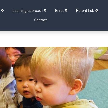
Learning approach
Enrol
Parent hub
Contact