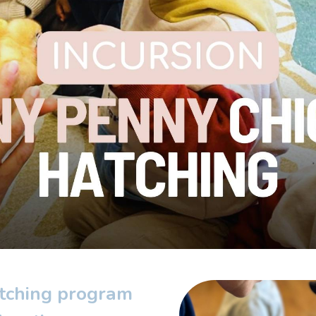
tching program