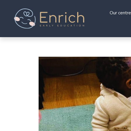
Our centre