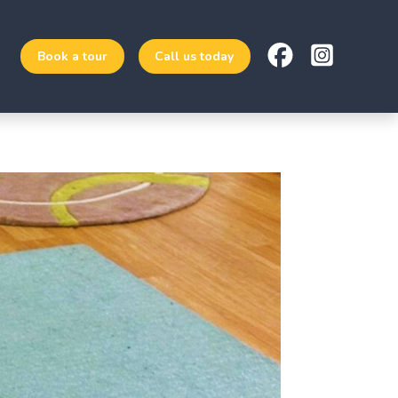
Book a tour
Call us today