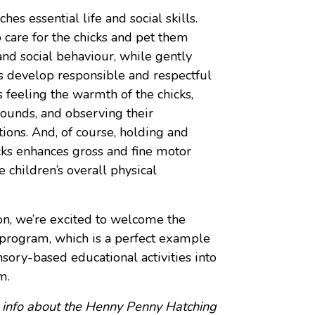
es essential life and social skills.
o care for the chicks and pet them
nd social behaviour, while gently
 develop responsible and respectful
 feeling the warmth of the chicks,
sounds, and observing their
ons. And, of course, holding and
icks enhances gross and fine motor
he children’s overall physical
on
, we’re excited to welcome the
rogram, which is a perfect example
sory-based educational activities into
m.
 info about the Henny Penny Hatching