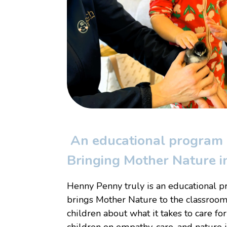
An educational program l
Bringing Mother Nature in
Henny Penny truly is an educational pr
brings Mother Nature to the classroom
children about what it takes to care for
children on empathy, care, and nature